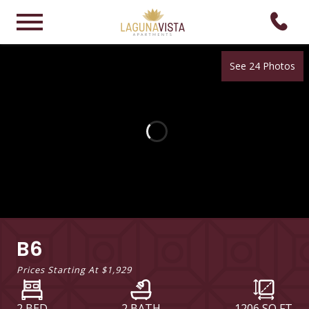
See 24 Photos
B6
Prices Starting At
$1,929
2 BED
2 BATH
1206
SQ FT