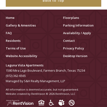
Back to Top
Home
Floorplans
Gallery & Amenities
Parking Information
FAQ
Availability / Apply
Residents
Contact
Terms of Use
Privacy Policy
Website Accessibility
Desktop Version
Laguna Vista Apartments
1580 Mira Lago Boulevard, Farmers Branch, Texas 75234
(972) 362-6565
Managed by S&H Realty Management, LLP
All information is deemed accurate, but not guaranteed.
Website created by RentVision
© 2026 RentVision, LLC