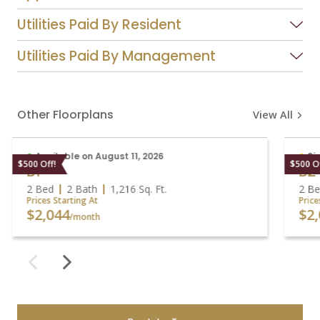
Utilities Paid By Resident
Utilities Paid By Management
Other Floorplans
View All
Available on August 11, 2026
S
$500 Off!
$500 
B1
B
2 Bed
2 Bath
1,216
Sq. Ft.
2 B
Prices Starting At
Pric
$2,044
$2
/month