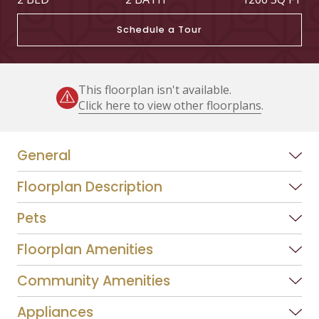
Schedule a Tour
This floorplan isn't available.
Click here to view other floorplans
.
General
Floorplan Description
Pets
Floorplan Amenities
Community Amenities
Appliances