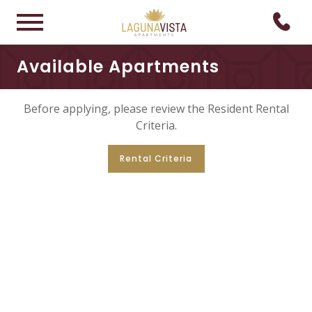
Available Apartments
Before applying, please review the Resident Rental
Criteria.
Rental Criteria