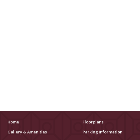
Home
Floorplans
Gallery & Amenities
Parking Information