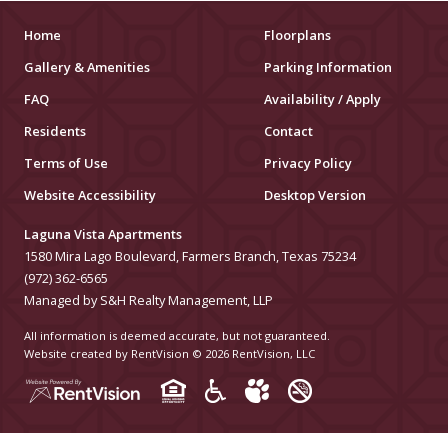
MUSEUMS
Home
Floorplans
Gallery & Amenities
Parking Information
SCHOOLS/UNIVERSITIES
FAQ
Availability / Apply
ELEMENTARY SCHOOLS
Residents
Contact
Terms of Use
Privacy Policy
MIDDLE SCHOOLS
Website Accessibility
Desktop Version
HIGH SCHOOLS
Laguna Vista Apartments
COLLEGES
1580 Mira Lago Boulevard, Farmers Branch, Texas 75234
(972) 362-6565
UNIVERSITIES
Managed by S&H Realty Management, LLP
All information is deemed accurate, but not guaranteed.
HOSPITALS
Website created by RentVision
© 2026 RentVision, LLC
PUBLIC TRANSPORTATION
BUS STATIONS