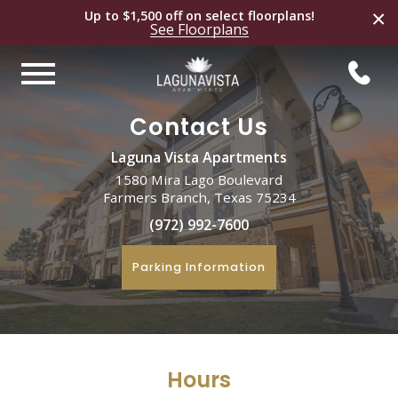
×
Up to $1,500 off on select
floorplans
!
See
Floorplans
Contact Us
Laguna Vista Apartments
1580 Mira Lago Boulevard
Farmers Branch, Texas 75234
(972) 992-7600
Parking Information
Hours