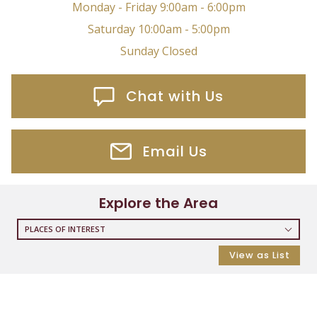
Monday - Friday 9:00am - 6:00pm
Saturday 10:00am - 5:00pm
Sunday Closed
Chat with Us
Email Us
Explore the Area
PLACES OF INTEREST
RESTAURANTS
View as List
COFFEE SHOPS
SHOPPING