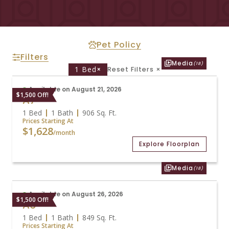
Pet Policy
Filters
Media
(18)
1 Bed
×
Reset Filters
×
Available on August 21, 2026
$1,500 Off!
A7
1 Bed
1 Bath
906
Sq. Ft.
Prices Starting At
$1,628
/month
Explore Floorplan
Media
(18)
Available on August 26, 2026
$1,500 Off!
A6
1 Bed
1 Bath
849
Sq. Ft.
Prices Starting At