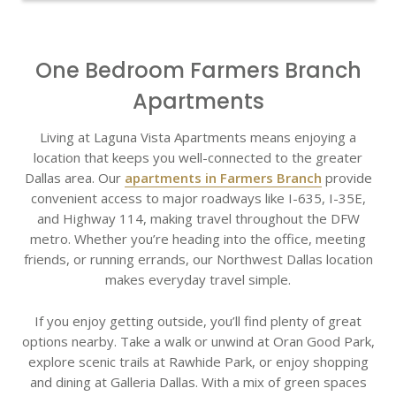
One Bedroom Farmers Branch
Apartments
Living at Laguna Vista Apartments means enjoying a
location that keeps you well-connected to the greater
Dallas area. Our
apartments in Farmers Branch
provide
convenient access to major roadways like I-635, I-35E,
and Highway 114, making travel throughout the DFW
metro. Whether you’re heading into the office, meeting
friends, or running errands, our Northwest Dallas location
makes everyday travel simple.
If you enjoy getting outside, you’ll find plenty of great
options nearby. Take a walk or unwind at Oran Good Park,
explore scenic trails at Rawhide Park, or enjoy shopping
and dining at Galleria Dallas. With a mix of green spaces