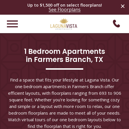
×
Up to $1,500 off on select
floorplans
!
See
Floorplans
1 Bedroom Apartments

in Farmers Branch, TX
Find a space that fits your lifestyle at Laguna Vista. Our
one bedroom apartments in Farmers Branch offer
efficient layouts, with floorplans ranging from 693 to 906
square feet. Whether you’re looking for something cozy
and simple or a layout with more room to relax, our one
bedroom floorplans are made to meet all of your needs.
Watch virtual tours of our one bedroom layouts below to
find the floorplan that is right for you.