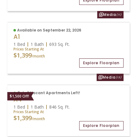
Explore Floorplan
Media
(11)
Available on September 22, 2026
A1
1 Bed
1 Bath
693
Sq. Ft.
Prices Starting At
$1,399
/month
Explore Floorplan
Media
(13)
Only 2 Vacant Apartments Left!
$1,500 Off!
A4
1 Bed
1 Bath
846
Sq. Ft.
Prices Starting At
$1,399
/month
Explore Floorplan