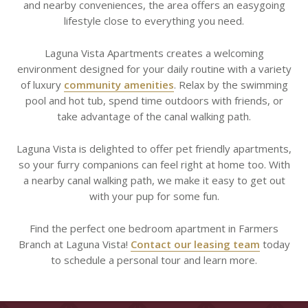
and nearby conveniences, the area offers an easygoing
lifestyle close to everything you need.
Laguna Vista Apartments creates a welcoming
environment designed for your daily routine with a variety
of luxury
community amenities
. Relax by the swimming
pool and hot tub, spend time outdoors with friends, or
take advantage of the canal walking path.
Laguna Vista is delighted to offer pet friendly apartments,
so your furry companions can feel right at home too. With
a nearby canal walking path, we make it easy to get out
with your pup for some fun.
Find the perfect one bedroom apartment in Farmers
Branch at Laguna Vista!
Contact our leasing team
today
to schedule a personal tour and learn more.