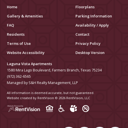
Home
Floorplans
Gallery & Amenities
Parking Information
FAQ
Availability / Apply
Residents
Contact
Terms of Use
Privacy Policy
Website Accessibility
Desktop Version
Laguna Vista Apartments
1580 Mira Lago Boulevard, Farmers Branch, Texas 75234
(972) 362-6565
Managed by S&H Realty Management, LLP
All information is deemed accurate, but not guaranteed.
Website created by RentVision
© 2026 RentVision, LLC